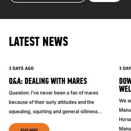
LATEST NEWS
3 DAYS AGO
3 DA
Q&A: DEALING WITH MARES
DOW
WEL
Question: I’ve never been a fan of mares
We ar
because of their surly attitudes and the
Manuf
squealing, squirting and general silliness…
Horse
Manu
READ MORE