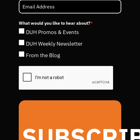
What would you like to hear about?
*
DUH Promos & Events
DUH Weekly Newsletter
From the Blog
SUBSCRI