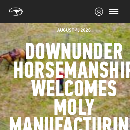
AUGUST 4, 2026
DOWNUNDER
HORSEMANSHI
WELCOMES
MOLY
MANUFACTURIN