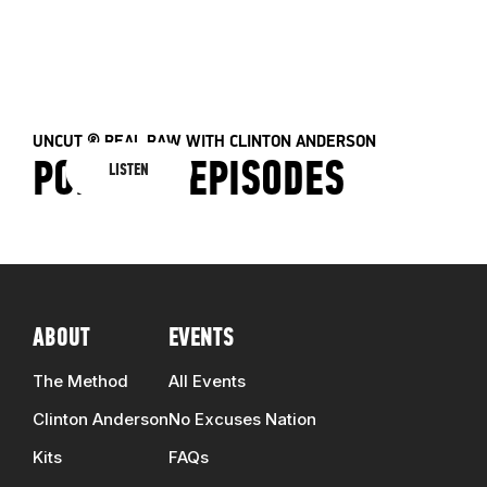
E
41 EPISODES
ALL EPISODES
UNCUT & REAL RAW WITH CLINTON ANDERSON
PODCAST EPISODES
LISTEN
ABOUT
EVENTS
The Method
All Events
Clinton Anderson
No Excuses Nation
Kits
FAQs