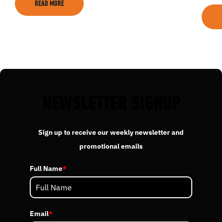
READ MORE
EVENTS
ACADEMY
TRAINING RESOURCES
NEWSLETTER SIGNUP
TRAINERS
Sign up to receive our weekly newsletter and
promotional emails
CLUB
Full Name
*
SHOP
Email
*