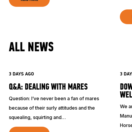
ALL NEWS
3 DAYS AGO
3 DA
Q&A: DEALING WITH MARES
DOW
WEL
Question: I’ve never been a fan of mares
We ar
because of their surly attitudes and the
Manuf
squealing, squirting and…
Hors
ABOUT