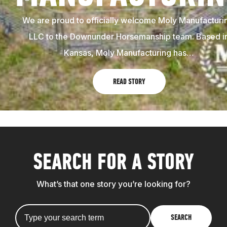
We are proud to officially welcome Moly Manufacturi
LLC to the Downunder Horsemanship team. Based i
Kansas, Moly Manufacturing has…
READ STORY
SEARCH FOR A STORY
What’s that one story you’re looking for?