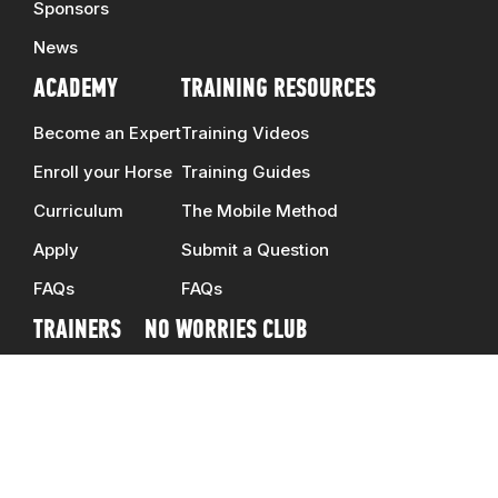
Sponsors
News
ACADEMY
TRAINING RESOURCES
Become an Expert
Training Videos
Enroll your Horse
Training Guides
Curriculum
The Mobile Method
Apply
Submit a Question
FAQs
FAQs
TRAINERS
NO WORRIES CLUB
Clinicians
DOWNUNDER SHOP
Ambassadors
CONTACT US
Schedule
CAREERS
Map