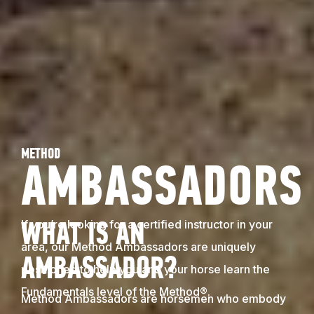
METHOD
AMBASSADORS
If you’re looking for a certified instructor in your
WHAT IS AN
area, our Method Ambassadors are uniquely
AMBASSADOR?
positioned to help you and your horse learn the
Fundamentals level of the Method®.
Method Ambassadors are horsemen who embody