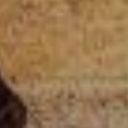
CLUB
SHOP