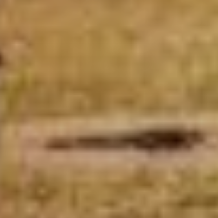
ABOUT
EVENTS
ACADEMY
TRAINING RESOURCES
TRAINERS