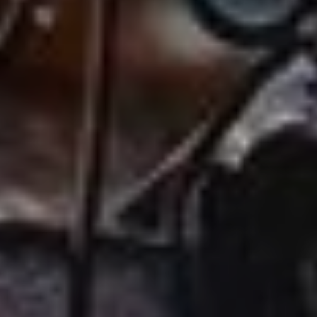
ABOUT
EVENTS
ACADEMY
TRAINING RESOURCES
TRAINERS
CLUB
SHOP