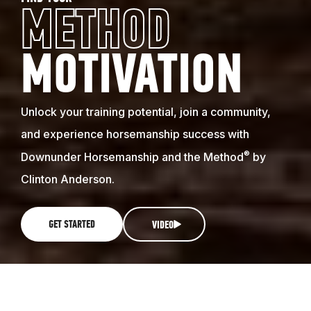
METHOD
MOTIVATION
Unlock your training potential, join a community,
and experience horsemanship success with
®
Downunder Horsemanship and the Method
by
Clinton Anderson.
GET STARTED
VIDEO