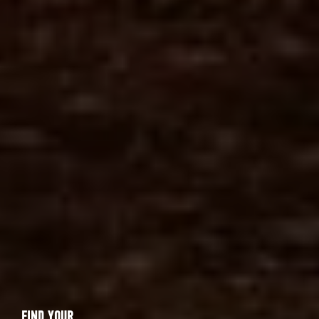
FIND YOUR