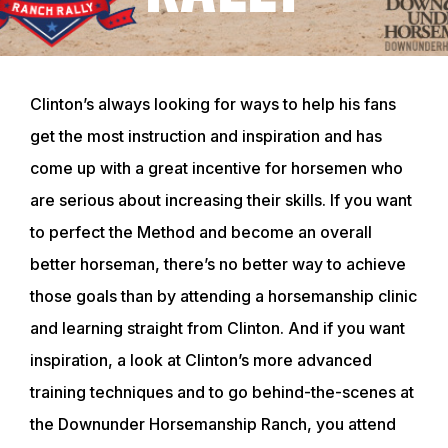
Clinton’s always looking for ways to help his fans
get the most instruction and inspiration and has
come up with a great incentive for horsemen who
are serious about increasing their skills. If you want
to perfect the Method and become an overall
better horseman, there’s no better way to achieve
those goals than by attending a horsemanship clinic
and learning straight from Clinton. And if you want
inspiration, a look at Clinton’s more advanced
training techniques and to go behind-the-scenes at
the Downunder Horsemanship Ranch, you attend