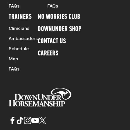
FAQs
FAQs
TRAINERS
NO WORRIES CLUB
Clinicians
DOWNUNDER SHOP
Ambassadors
CONTACT US
Schedule
CAREERS
Map
FAQs