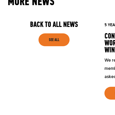
MORE NEWS
ACADEMY
TRAINING RESOURCES
BACK TO ALL NEWS
5 YE
CON
TRAINERS
SEE ALL
WOR
WIN
CLUB
We re
memb
SHOP
asked