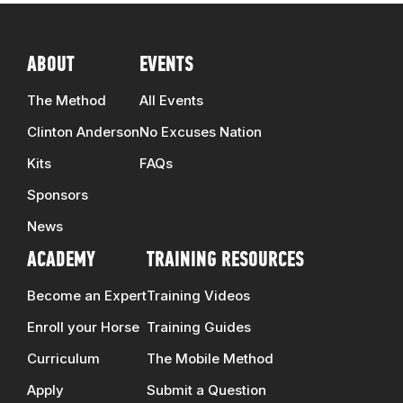
ABOUT
EVENTS
The Method
All Events
Clinton Anderson
No Excuses Nation
Kits
FAQs
Sponsors
News
ACADEMY
TRAINING RESOURCES
Become an Expert
Training Videos
Enroll your Horse
Training Guides
Curriculum
The Mobile Method
Apply
Submit a Question