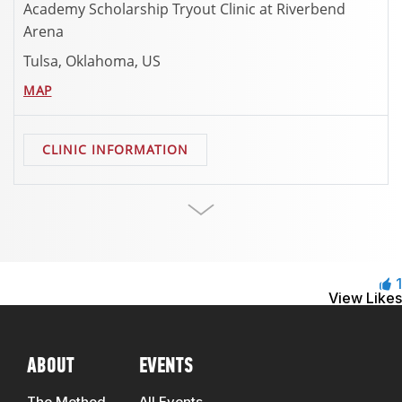
Academy Scholarship Tryout Clinic at Riverbend
Arena
Tulsa, Oklahoma, US
MAP
CLINIC INFORMATION
1
View Likes
ABOUT
EVENTS
The Method
All Events