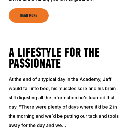
READ MORE
A LIFESTYLE FOR THE
PASSIONATE
ABOUT
At the end of a typical day in the Academy, Jeff
would fall into bed, his muscles sore and his brain
still digesting all the information he’d learned that
EVENTS
day. “There were plenty of days where it’d be 2 in
the morning and we´d be putting our tack and tools
ACADEMY
away for the day and we…