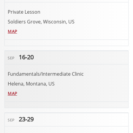
Private Lesson
Soldiers Grove, Wisconsin, US
MAP
16-20
SEP
Fundamentals/Intermediate Clinic
Helena, Montana, US
MAP
23-29
SEP