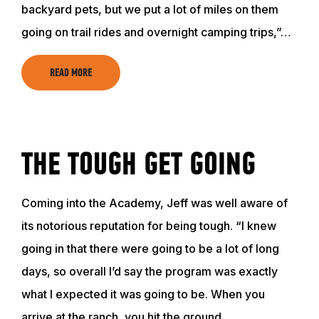
backyard pets, but we put a lot of miles on them
going on trail rides and overnight camping trips,”…
READ MORE
THE TOUGH GET GOING
Coming into the Academy, Jeff was well aware of
its notorious reputation for being tough. “I knew
going in that there were going to be a lot of long
days, so overall I’d say the program was exactly
what I expected it was going to be. When you
arrive at the ranch, you hit the ground…