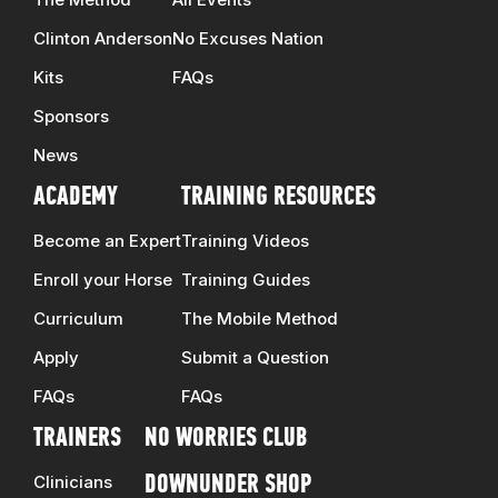
Clinton Anderson
No Excuses Nation
Kits
FAQs
Sponsors
News
ACADEMY
TRAINING RESOURCES
Become an Expert
Training Videos
Enroll your Horse
Training Guides
Curriculum
The Mobile Method
Apply
Submit a Question
FAQs
FAQs
TRAINERS
NO WORRIES CLUB
Clinicians
DOWNUNDER SHOP