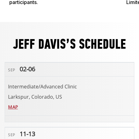
participants.
Limit
JEFF DAVIS’S SCHEDULE
02-06
SEP
Intermediate/Advanced Clinic
Larkspur, Colorado, US
MAP
11-13
SEP