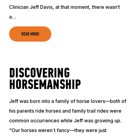
Clinician Jeff Davis, at that moment, there wasn’t
a…
READ MORE
DISCOVERING
HORSEMANSHIP
Jeff was born into a family of horse lovers—both of
his parents ride horses and family trail rides were
common occurrences while Jeff was growing up.
“Our horses weren´t fancy—they were just