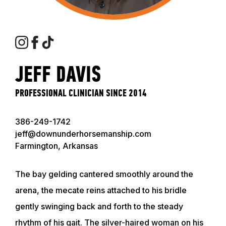
JEFF DAVIS
PROFESSIONAL CLINICIAN SINCE 2014
386-249-1742
jeff@downunderhorsemanship.com
Farmington, Arkansas
The bay gelding cantered smoothly around the
arena, the mecate reins attached to his bridle
gently swinging back and forth to the steady
rhythm of his gait. The silver-haired woman on his