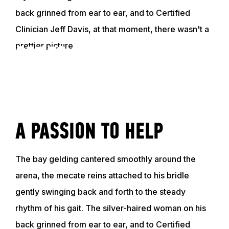
back grinned from ear to ear, and to Certified
Clinician Jeff Davis, at that moment, there wasn't a
prettier picture.
GET TO KNOW JEFF
VIDEO
A PASSION TO HELP
The bay gelding cantered smoothly around the
arena, the mecate reins attached to his bridle
gently swinging back and forth to the steady
rhythm of his gait. The silver-haired woman on his
back grinned from ear to ear, and to Certified