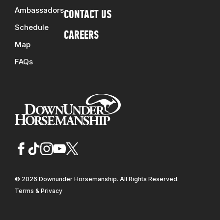
Ambassadors
CONTACT US
Schedule
CAREERS
Map
FAQs
© 2026 Downunder Horsemanship. All Rights Reserved.
Terms & Privacy