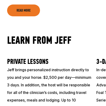
TRAINING RESOURCES
READ MORE
TRAINERS
LEARN FROM JEFF
CLUB
SHOP
PRIVATE LESSONS
3-D
Jeff brings personalized instruction directly to
In-de
you and your horse. $2,500 per day—minimum
cover
3 days. In addition, the host will be responsible
Advan
for all of the clinician’s costs, including travel
Foal 
expenses, meals and lodging. Up to 10
Serie