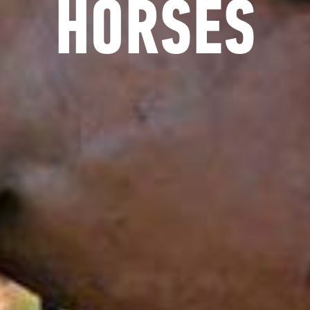
HORSES