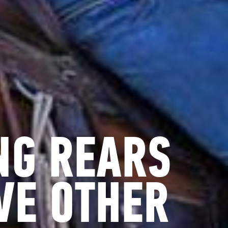
ING REARS
VE OTHER