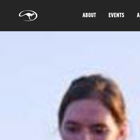
ABOUT
EVENTS
A