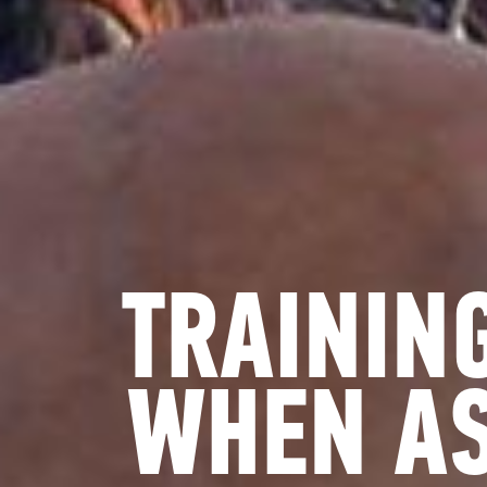
TRAINING
WHEN AS