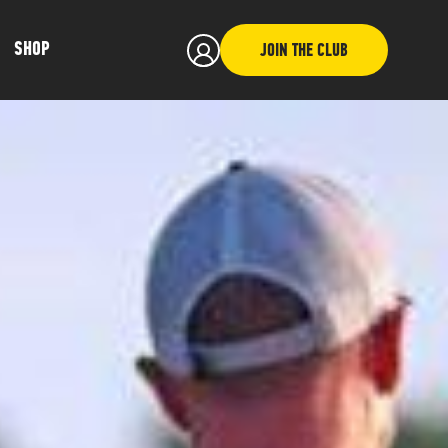
SHOP
JOIN THE CLUB