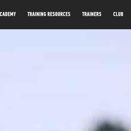
CADEMY
TRAINING RESOURCES
TRAINERS
CLUB