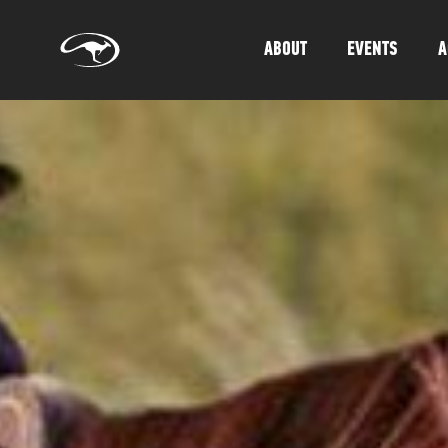
ABOUT
EVENTS
A