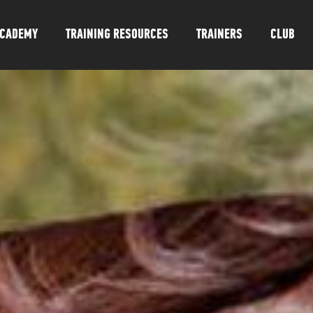
CADEMY
TRAINING RESOURCES
TRAINERS
CLUB