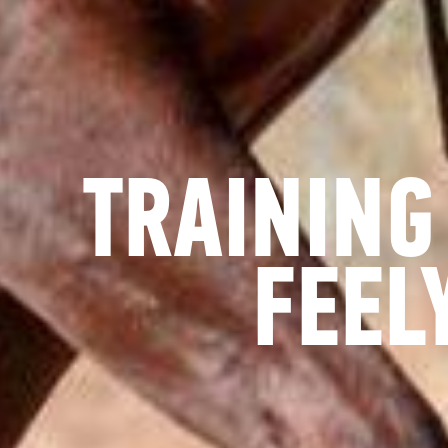
TRAINING
FEEL