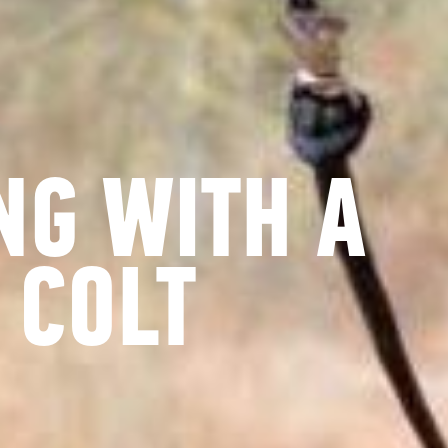
NG WITH A
 COLT