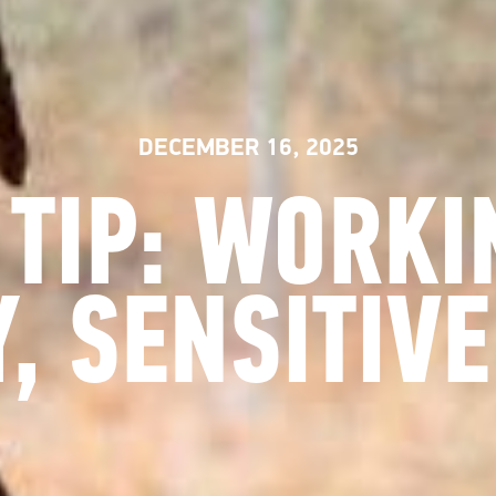
DECEMBER 16, 2025
 TIP: WORKI
Y, SENSITIVE