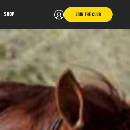
SHOP
JOIN THE CLUB